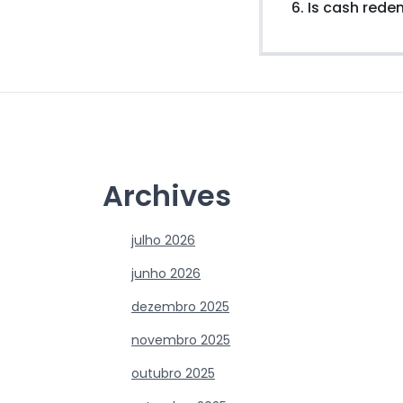
6. Is cash red
Archives
julho 2026
junho 2026
dezembro 2025
novembro 2025
outubro 2025