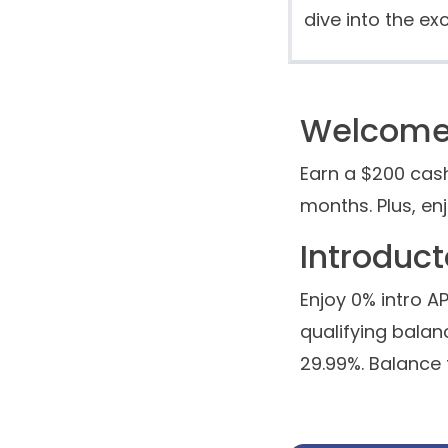
dive into the exc
Welcome 
Earn a $200 cas
months. Plus, en
Introduc
Enjoy 0% intro 
qualifying balanc
29.99%. Balance 