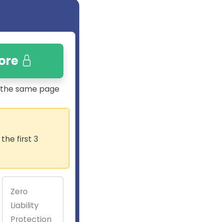
ore
n the same page
he first 3
Zero
Liability
Protection