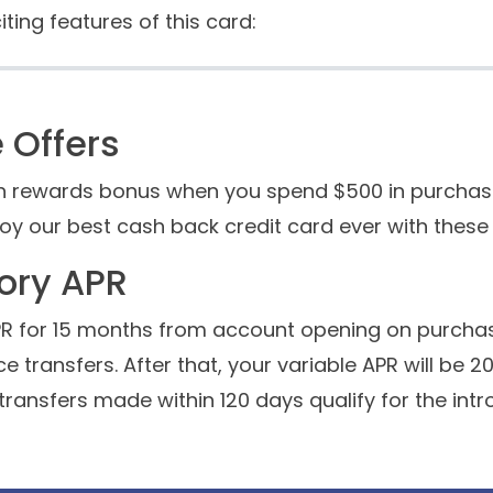
iting features of this card:
Offers
h rewards bonus when you spend $500 in purchases 
joy our best cash back credit card ever with thes
tory APR
APR for 15 months from account opening on purcha
e transfers. After that, your variable APR will be 2
transfers made within 120 days qualify for the intr