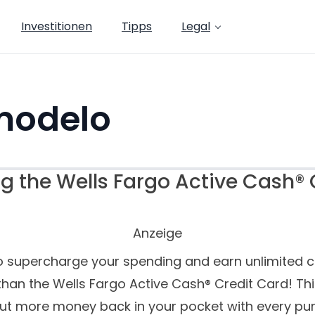
Investitionen
Tipps
Legal
modelo
g the Wells Fargo Active Cash® 
Anzeige
o supercharge your spending and earn unlimited 
than the Wells Fargo Active Cash® Credit Card! Thi
put more money back in your pocket with every pur