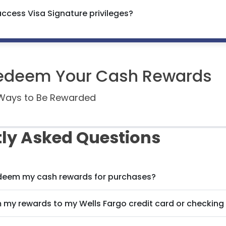
access Visa Signature privileges?
edeem Your Cash Rewards
e Ways to Be Rewarded
ly Asked Questions
edeem my cash rewards for purchases?
m my rewards to my Wells Fargo credit card or checkin