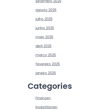
setembro 2025
agosto 2025
julho 2025
junho 2025
maio 2025
abril 2025
março 2025
fevereiro 2025
janeiro 2025
Categories
Finanzen
Investitionen