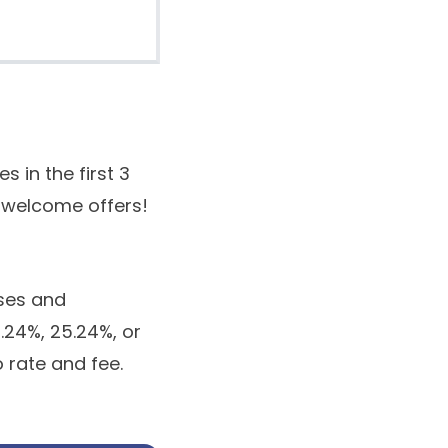
in the first 3
e welcome offers!
ses and
0.24%, 25.24%, or
o rate and fee.