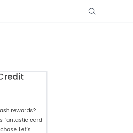
Credit
cash rewards?
s fantastic card
chase. Let’s