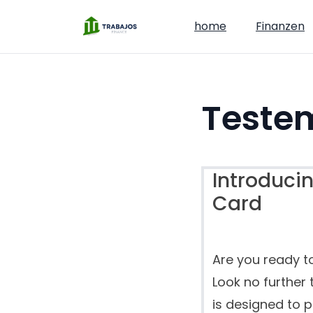
home
Finanzen
Teste
Introducin
Card
Are you ready t
Look no further 
is designed to 