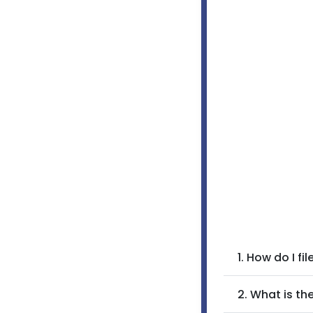
1. How do I f
2. What is t