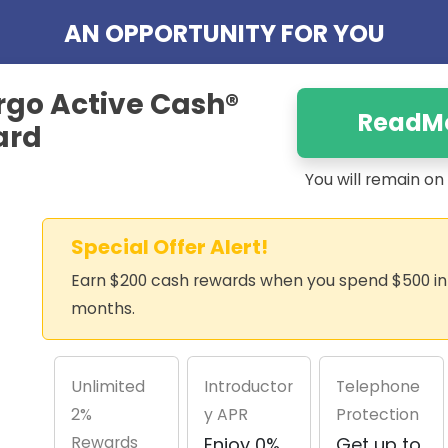
AN OPPORTUNITY FOR YOU
rgo Active Cash®
ReadM
ard
You will remain o
Special Offer Alert!
Earn $200 cash rewards when you spend $500 in t
months.
Unlimited
Introductor
Telephone
2%
y APR
Protection
Rewards
Enjoy 0%
Get up to