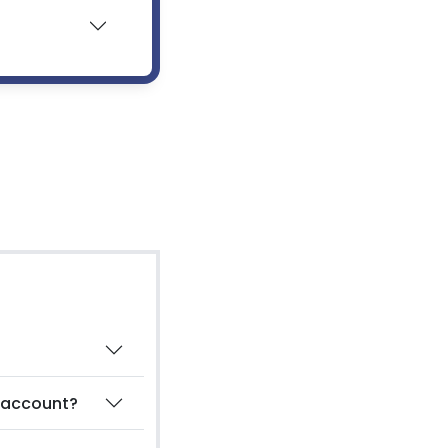
g account?