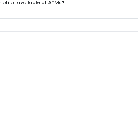
emption available at ATMs?