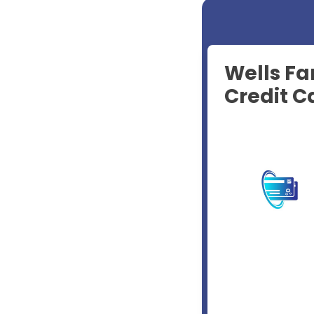
Wells Fa
Credit C