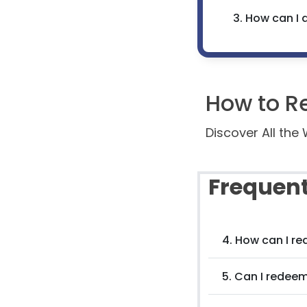
3. How can I 
How to R
Discover All th
Frequent
4. How can I r
5. Can I redee