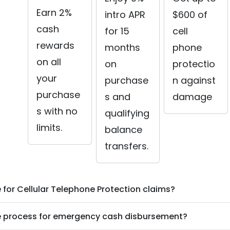
Earn 2%
intro APR
$600 of
cash
for 15
cell
rewards
months
phone
on all
on
protectio
your
purchase
n against
purchase
s and
damage
s with no
qualifying
limits.
balance
transfers.
ile for Cellular Telephone Protection claims?
he process for emergency cash disbursement?