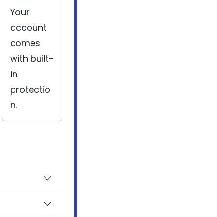
Your
account
comes
with built-
in
protectio
n.