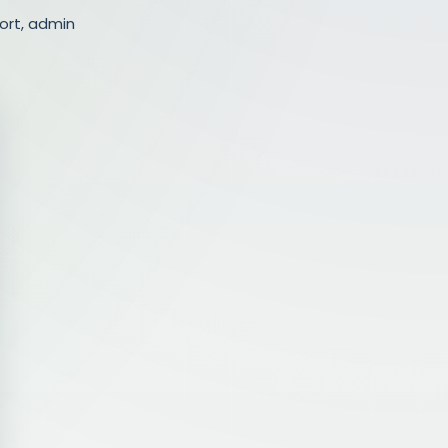
ort, admin