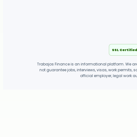
SSL Certifie
Trabajos Finance is an informational platform. We are
not guarantee jobs, interviews, visas, work permits, 
official employer, legal work a