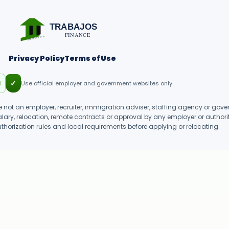
TRABAJOS
FINANCE
SINEXPERIENCIA
Privacy Policy
Terms of Use
✓
d
Use official employer and government websites only
 not an employer, recruiter, immigration adviser, staffing agency or gove
salary, relocation, remote contracts or approval by any employer or authorit
uthorization rules and local requirements before applying or relocating.