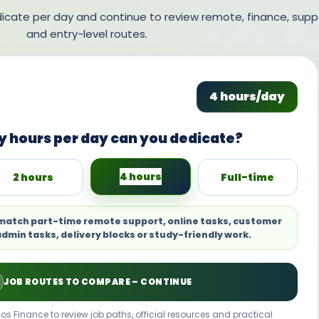
ate per day and continue to review remote, finance, supp
and entry-level routes.
4 hours/day
 hours per day can you dedicate?
4 hours
2 hours
Full-time
 match part-time remote support, online tasks, customer
admin tasks, delivery blocks or study-friendly work.
JOB ROUTES TO COMPARE – CONTINUE
os Finance to review job paths, official resources and practical