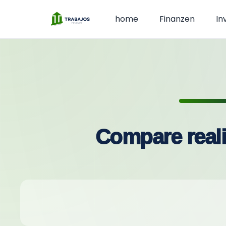
home
Finanzen
In
Compare reali