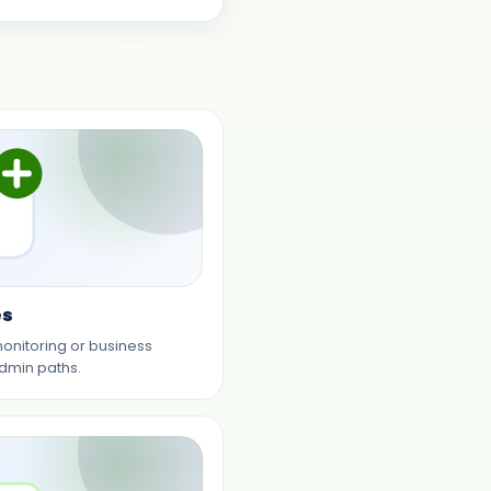
es
monitoring or business
dmin paths.