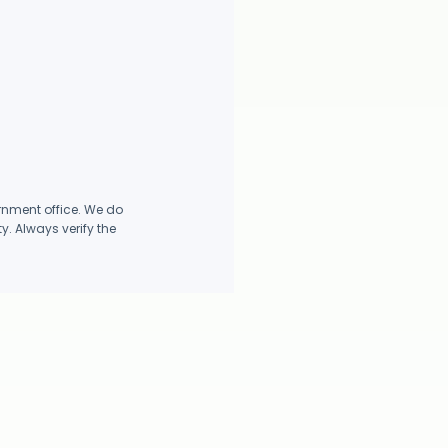
rnment office. We do
y. Always verify the