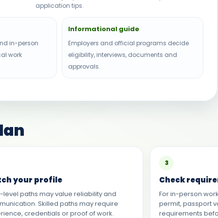
application tips.
Informational guide
nd in-person
Employers and official programs decide
cal work
eligibility, interviews, documents and
approvals.
plan
3
ch your profile
Check requir
y-level paths may value reliability and
For in-person work
unication. Skilled paths may require
permit, passport v
rience, credentials or proof of work.
requirements bef