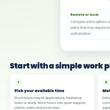
Remote or local
Compare online options a
paths that may require lo
authorization.
Start with a simple work 
1
2
Pick your available time
Mat
Short hours may fit applications, freelance
Entr
tasks or study. More hours can open support,
comm
admin, sales and local roles.
expe