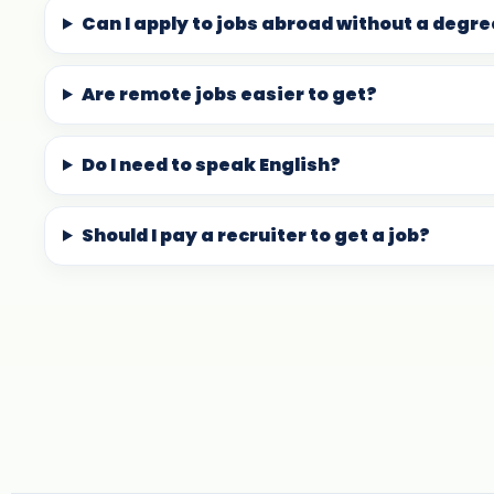
Can I apply to jobs abroad without a degr
Are remote jobs easier to get?
Do I need to speak English?
Should I pay a recruiter to get a job?