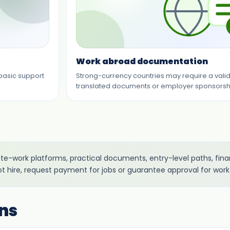
Work abroad documentation
 basic support
Strong-currency countries may require a valid j
translated documents or employer sponsorsh
mote-work platforms, practical documents, entry-level paths, fi
ot hire, request payment for jobs or guarantee approval for work
ns