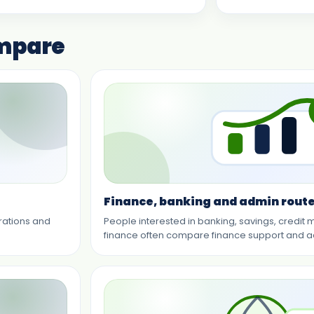
ompare
Finance, banking and admin rout
erations and
People interested in banking, savings, credit 
finance often compare finance support and a