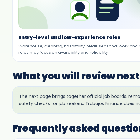
Entry-level and low-experience roles
Warehouse, cleaning, hospitality, retail, seasonal work and
roles may focus on availability and reliability.
What you will review next
The next page brings together official job boards, re
safety checks for job seekers. Trabajos Finance does n
Frequently asked questio