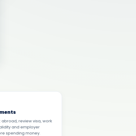
ements
 abroad, review visa, work
alidity and employer
ore spending money.