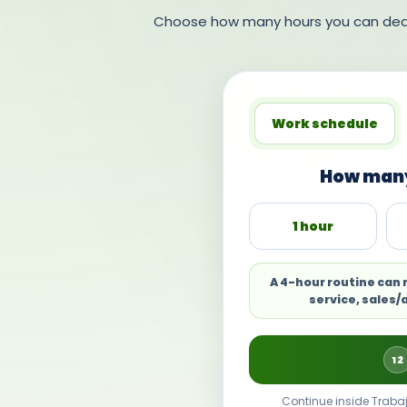
Choose how many hours you can dedic
Work schedule
How many
1 hour
A 4-hour routine can
service, sales/
12
Continue inside Trabaj