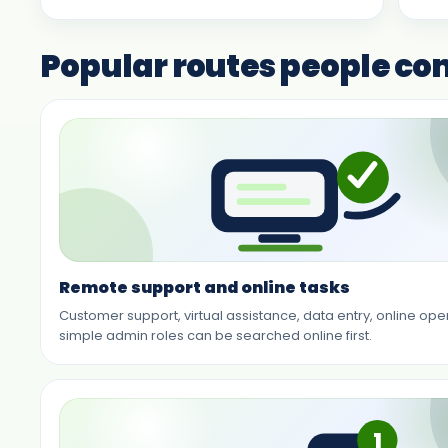
Popular routes people c
Remote support and online tasks
Customer support, virtual assistance, data entry, online op
simple admin roles can be searched online first.
1