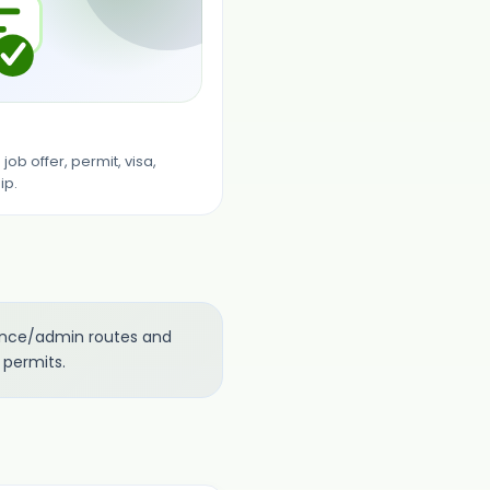
ob offer, permit, visa,
ip.
nance/admin routes and
 permits.