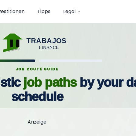
vestitionen
Tipps
Legal
TRABAJOS
FINANCE
SINEXPERIENCIA
JOB ROUTE GUIDE
stic
job paths
by your da
schedule
Anzeige